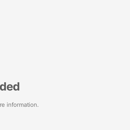
nded
re information.