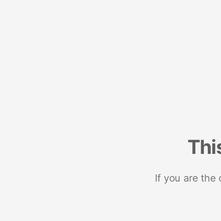
Thi
If you are the