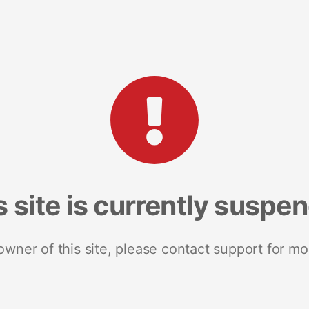
s site is currently suspe
 owner of this site, please contact support for mo