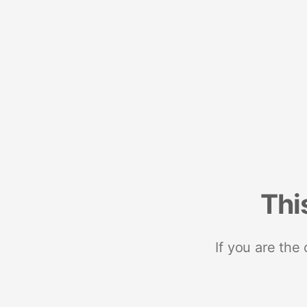
Thi
If you are the