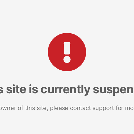
s site is currently suspe
 owner of this site, please contact support for mo