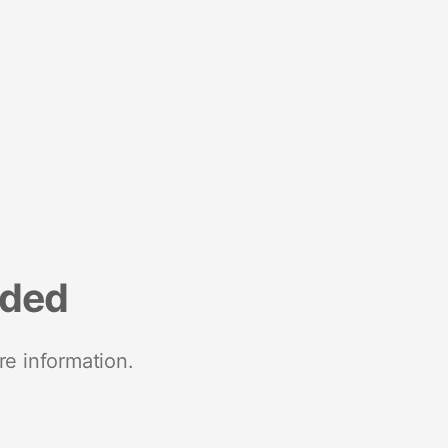
nded
re information.