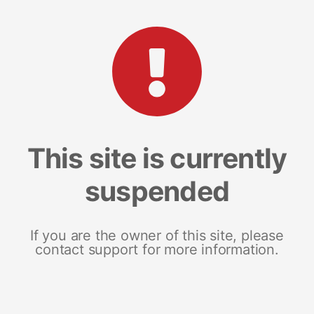
This site is currently
suspended
If you are the owner of this site, please
contact support for more information.