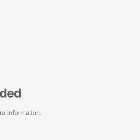
nded
re information.