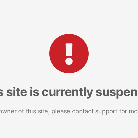
s site is currently suspe
 owner of this site, please contact support for mo