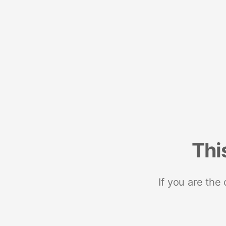
Thi
If you are the