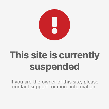
This site is currently
suspended
If you are the owner of this site, please
contact support for more information.