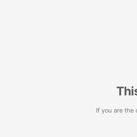
Thi
If you are the