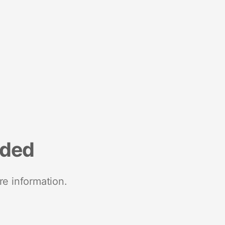
nded
re information.