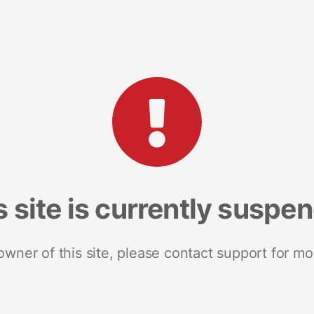
s site is currently suspe
 owner of this site, please contact support for mo