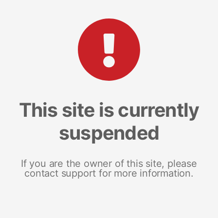
This site is currently
suspended
If you are the owner of this site, please
contact support for more information.