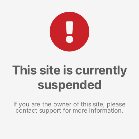
This site is currently
suspended
If you are the owner of this site, please
contact support for more information.