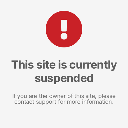
This site is currently
suspended
If you are the owner of this site, please
contact support for more information.