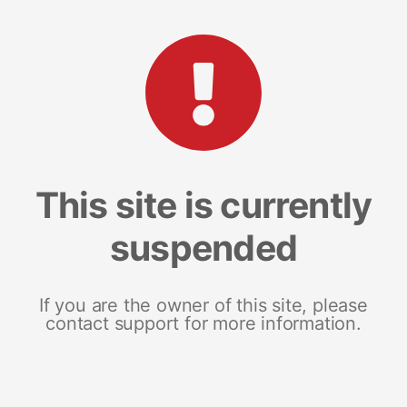
This site is currently
suspended
If you are the owner of this site, please
contact support for more information.